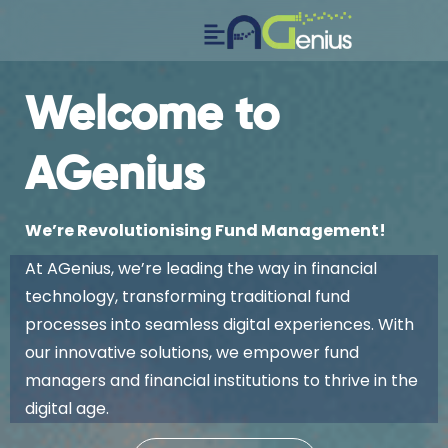
Welcome to
AGenius
We’re Revolutionising Fund Management!
At AGenius, we’re leading the way in financial
technology, transforming traditional fund
processes into seamless digital experiences. With
our innovative solutions, we empower fund
managers and financial institutions to thrive in the
digital age.