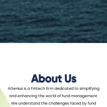
About Us
AGenius is a Fintech firm dedicated to simplifying
and enhancing the world of fund management.
We understand the challenges faced by fund