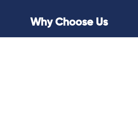
Why Choose Us
Transparency
At AGenius, we believe in transparency as a
cornerstone of our services. We provide clear,
accessible insights into your fund management
processes, ensuring you always have a
comprehensive view of your financial operations.