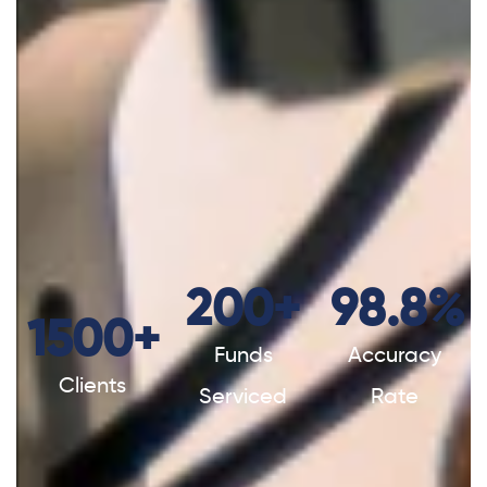
200
+
98.8
%
1500
+
Funds
Accuracy
Clients
Serviced
Rate