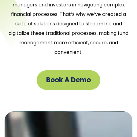
managers and investors in navigating complex
financial processes. That’s why we’ve created a
suite of solutions designed to streamline and
digitalize these traditional processes, making fund
management more efficient, secure, and
convenient.
Book A Demo