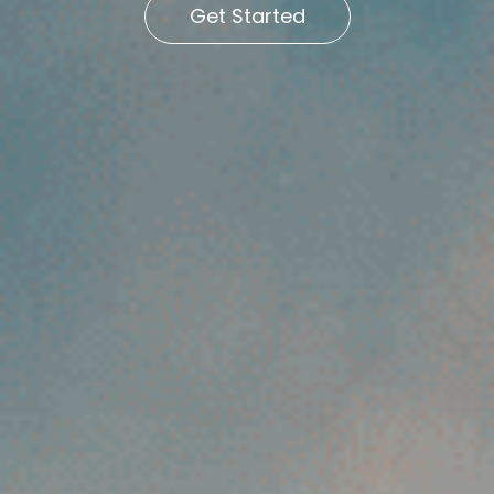
Get Started